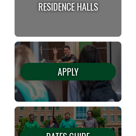
RESIDENCE HALLS
RESIDENCE HALLS
We have many residence halls on campus. Find
APPLY
out where you belong!
APPLY
Learn all of the information on how to apply.