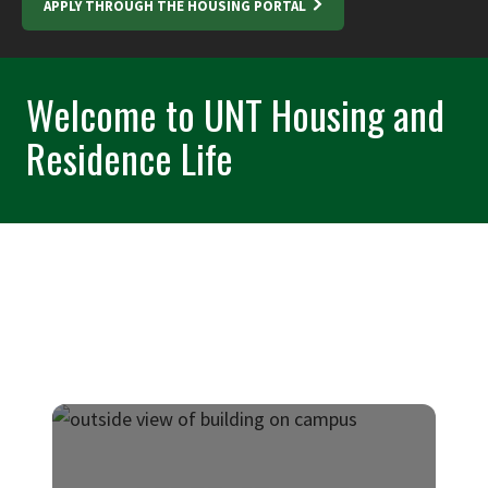
APPLY THROUGH THE HOUSING PORTAL
Welcome to UNT Housing and
Residence Life