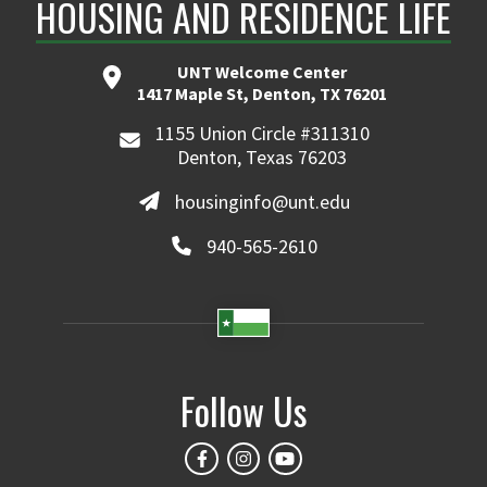
HOUSING AND RESIDENCE LIFE
UNT Welcome Center
1417 Maple St, Denton, TX 76201
1155 Union Circle #311310
Denton, Texas 76203
housinginfo@unt.edu
940-565-2610
Follow Us