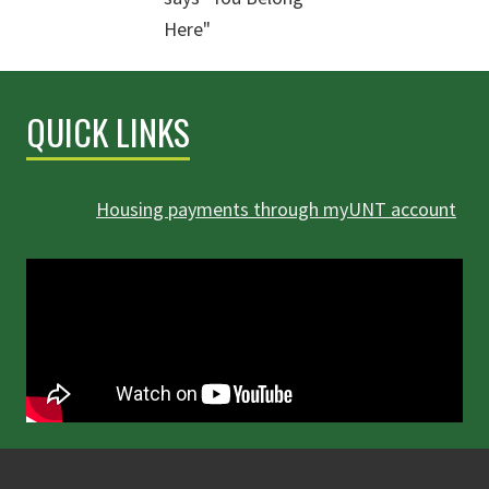
QUICK LINKS
Housing payments through myUNT account