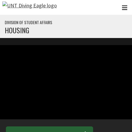
Skip to main content
DIVISION OF STUDENT AFFAIRS
HOUSING