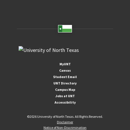
MyUNT
Canvas
Student Email
UNT Directory
Campus Map
Jobs at UNT
Accessibility
©
2026 University of North Texas. All Rights Reserved.
Disclaimer
Notice of Non-Discrimination