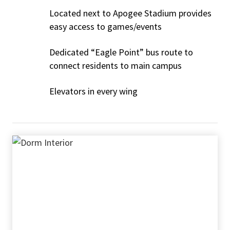
Located next to Apogee Stadium provides
easy access to games/events
Dedicated “Eagle Point” bus route to
connect residents to main campus
Elevators in every wing