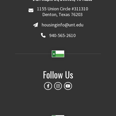
1155 Union Circle #311310
Denton, Texas 76203
housinginfo@unt.edu
940-565-2610
Follow Us