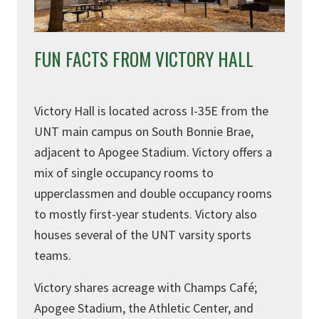
FUN FACTS FROM VICTORY HALL
Victory Hall is located across I-35E from the
UNT main campus on South Bonnie Brae,
adjacent to Apogee Stadium. Victory offers a
mix of single occupancy rooms to
upperclassmen and double occupancy rooms
to mostly first-year students. Victory also
houses several of the UNT varsity sports
teams.
Victory shares acreage with Champs Café;
Apogee Stadium, the Athletic Center, and