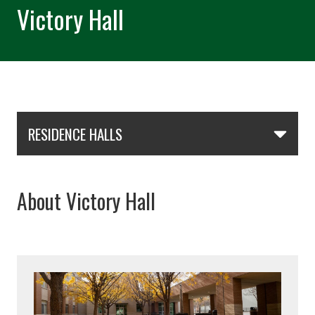
Victory Hall
Skip Section Navigation
RESIDENCE HALLS
About Victory Hall