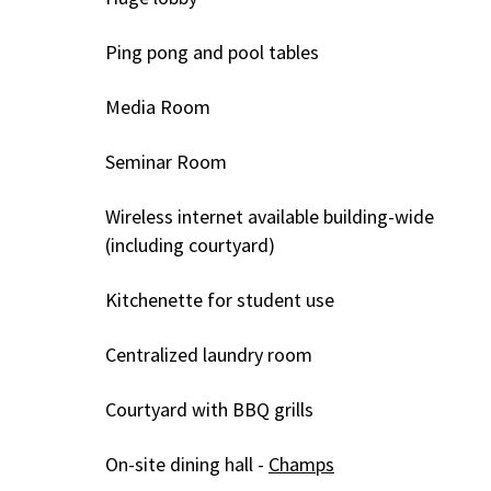
Ping pong and pool tables
Media Room
Seminar Room
Wireless internet available building-wide
(including courtyard)
Kitchenette for student use
Centralized laundry room
Courtyard with BBQ grills
On-site dining hall -
Champs