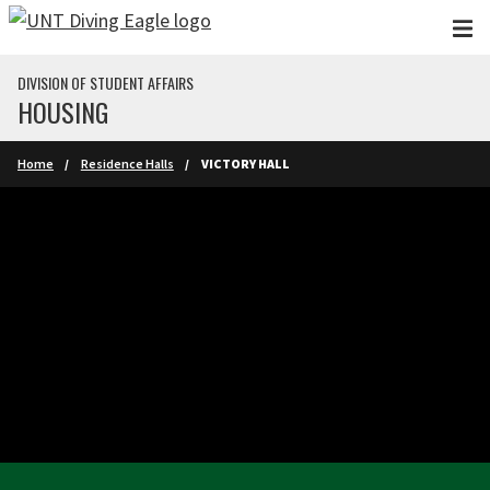
Skip to main content
DIVISION OF STUDENT AFFAIRS
HOUSING
Home
Residence Halls
VICTORY HALL