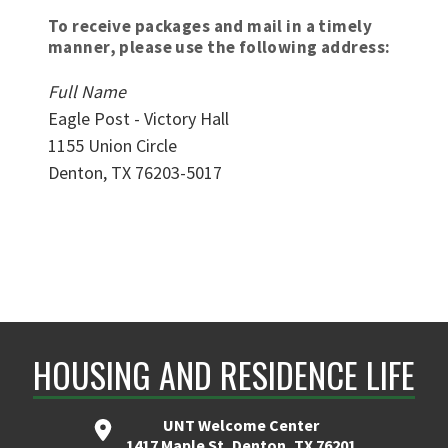
To receive packages and mail in a timely
manner, please use the following address:
Full Name
Eagle Post - Victory Hall
1155 Union Circle
Denton, TX 76203-5017
HOUSING AND RESIDENCE LIFE
UNT Welcome Center
1417 Maple St, Denton, TX 76201