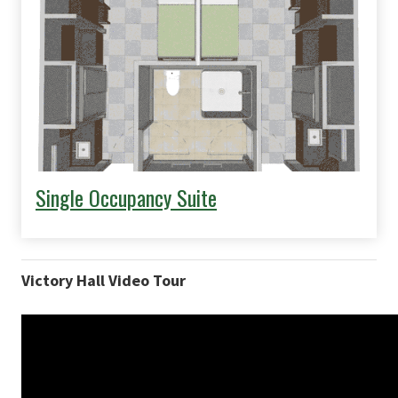
Single Occupancy Suite
Victory Hall Video Tour