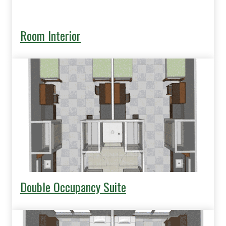
Room Interior
Double Occupancy Suite