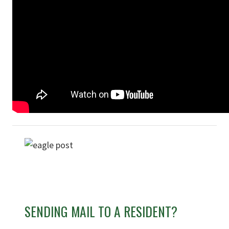
SENDING MAIL TO A RESIDENT?