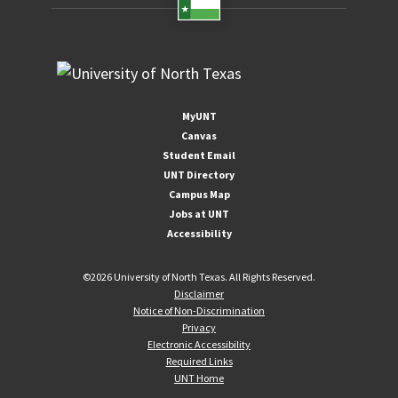
MyUNT
Canvas
Student Email
UNT Directory
Campus Map
Jobs at UNT
Accessibility
©
2026 University of North Texas. All Rights Reserved.
Disclaimer
Notice of Non-Discrimination
Privacy
Electronic Accessibility
Required Links
UNT Home