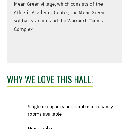
Mean Green Village, which consists of the
Athletic Academic Center, the Mean Green
softball stadium and the Warranch Tennis
Complex.
WHY WE LOVE THIS HALL!
Single occupancy and double occupancy
rooms available
Huge lobby