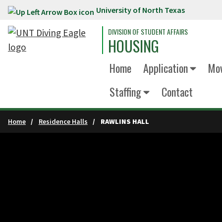
University of North Texas
Skip to main content
DIVISION OF STUDENT AFFAIRS
HOUSING
Home
Application
Mov
Staffing
Contact
Home
Residence Halls
RAWLINS HALL