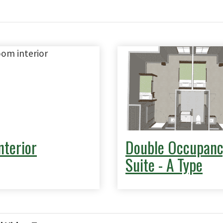
nterior
Double Occupanc
Suite - A Type