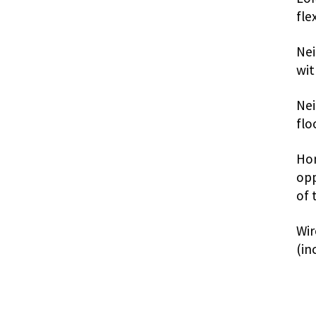
fle
Nei
wit
Nei
flo
Hon
opp
of 
Wir
(in