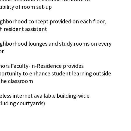
xibility of room set-up
ghborhood concept provided on each floor,
h resident assistant
ghborhood lounges and study rooms on every
or
ors Faculty-in-Residence provides
ortunity to enhance student learning outside
the classroom
eless internet available building-wide
cluding courtyards)