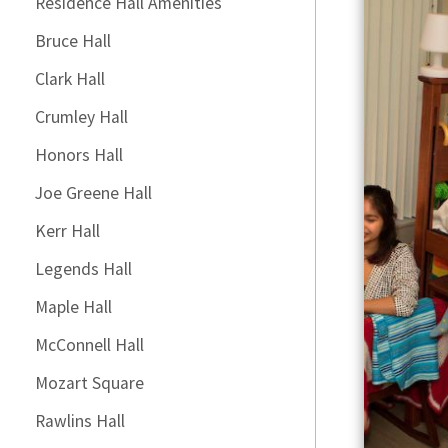
Residence Hall Amenities
Bruce Hall
Clark Hall
Crumley Hall
Honors Hall
Joe Greene Hall
Kerr Hall
Legends Hall
Maple Hall
McConnell Hall
Mozart Square
Rawlins Hall