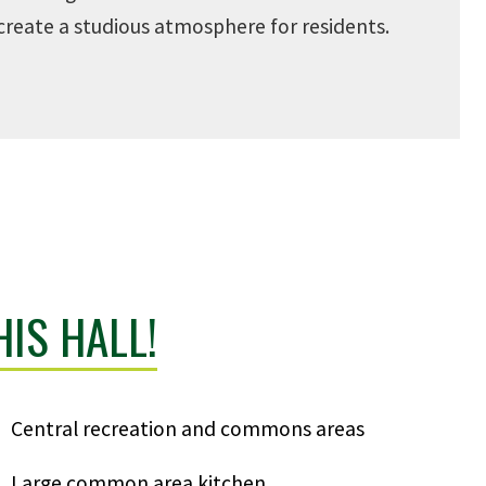
create a studious atmosphere for residents.
IS HALL!
Central recreation and commons areas
Large common area kitchen