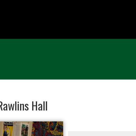
awlins Hall