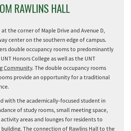
ROM RAWLINS HALL
d at the corner of Maple Drive and Avenue D,
way center on the southern edge of campus.
ffers double occupancy rooms to
predominantly
 UNT Honors College as well as the UNT
ing Community
. The double occupancy rooms
ooms provide an opportunity for a traditional
nce.
ned with the academically-focused student in
ndance of study rooms, small meeting space,
activity areas and lounges for residents to
 building. The connection of Rawlins Hall to the