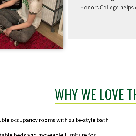
Honors College helps 
WHY WE LOVE TH
ble occupancy rooms with suite-style bath
table beds and moveable furniture for