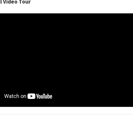
l Video Tour