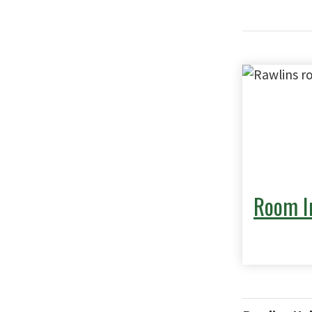
Room I