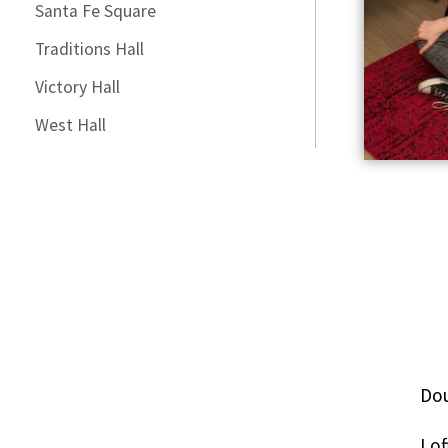
Santa Fe Square
Traditions Hall
Victory Hall
West Hall
Dou
Lof