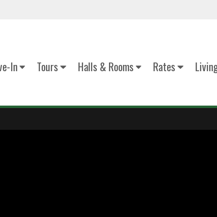
e-In
Tours
Halls & Rooms
Rates
Livin