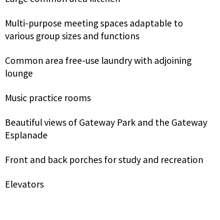
Multi-purpose meeting spaces adaptable to
various group sizes and functions
Common area free-use laundry with adjoining
lounge
Music practice rooms
Beautiful views of Gateway Park and the Gateway
Esplanade
Front and back porches for study and recreation
Elevators