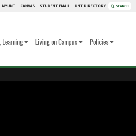
MYUNT
CANVAS
STUDENT EMAIL
UNT DIRECTORY
SEARCH
g Learning
Living on Campus
Policies