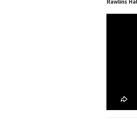
Rawlins Hal