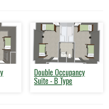
y
Double Occupancy
Suite - B Type