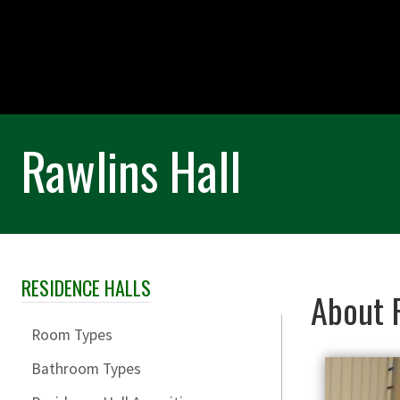
Rawlins Hall
RESIDENCE HALLS
Skip Section Navigation
About R
Room Types
Bathroom Types