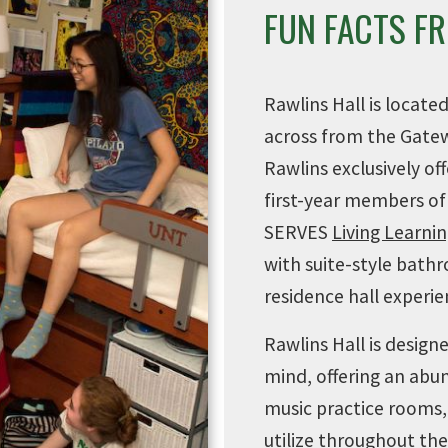
FUN FACTS F
Rawlins Hall is locate
across from the Gate
Rawlins exclusively o
first-year members of
SERVES
Living Learn
with suite-style bathr
residence hall experie
Rawlins Hall is desig
mind, offering an abu
music practice rooms, 
utilize throughout the