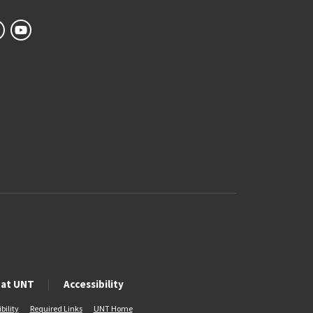
 at UNT
Accessibility
bility
Required Links
UNT Home