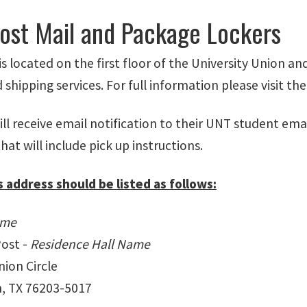
Post Mail and Package Lockers
is located on the first floor of the University Union a
shipping services. For full information please visit th
ll receive email notification to their UNT student ema
hat will include pick up instructions.
s address should be listed as follows:
ame
Post -
Residence Hall Name
ion Circle
, TX 76203-5017