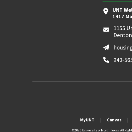
UNT We
1417 Ma
1155 Un
Denton
housin
940-56
MyUNT
Canvas
©
2026 University of North Texas. All Righ