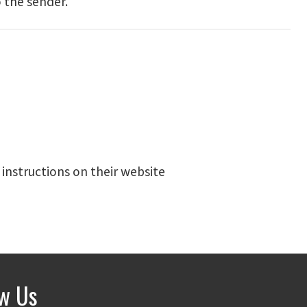
 the sender.
 instructions on their website
ow Us