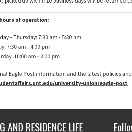
 picked up within 10 business days will be returned to
hours of operation:
ay - Thursday: 7:30 am - 5:30 pm
ay: 7:30 am - 4:00 pm
rday: 10:00 am - 2:00 pm
nal Eagle Post information and the latest policies and
tudentaffairs.unt.edu/university-union/eagle-post
G AND RESIDENCE LIFE
Foll