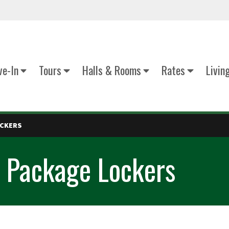
e-In
Tours
Halls & Rooms
Rates
Livin
OCKERS
 Package Lockers