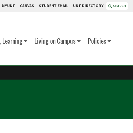
MYUNT
CANVAS
STUDENT EMAIL
UNT DIRECTORY
SEARCH
g Learning
Living on Campus
Policies