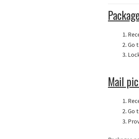
Package
Rece
Go t
Lock
Mail pi
Rece
Go t
Prov