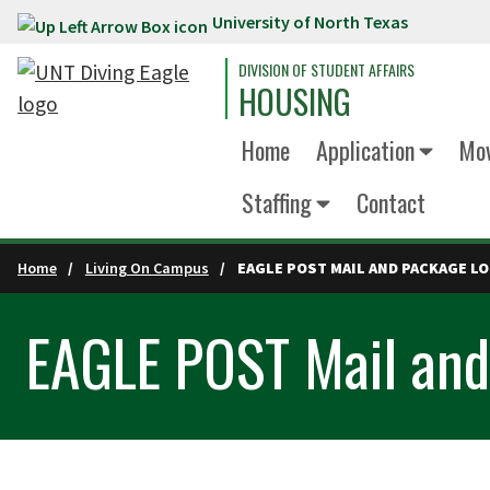
University of North Texas
Skip to main content
DIVISION OF STUDENT AFFAIRS
HOUSING
Home
Application
Mov
Staffing
Contact
Home
Living On Campus
EAGLE POST MAIL AND PACKAGE L
EAGLE POST Mail and