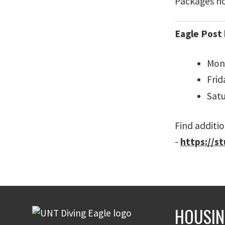
Packages not
Eagle Post 
Mond
Frid
Satu
Find additio
-
https://s
HOUSIN