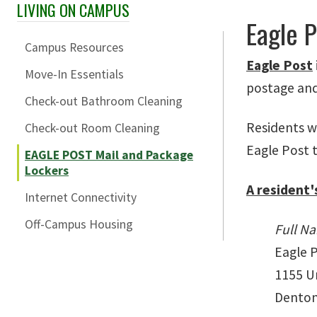
LIVING ON CAMPUS
Skip Section Navigation
Eagle 
Campus Resources
Eagle Post
Move-In Essentials
postage and 
Check-out Bathroom Cleaning
Residents wi
Check-out Room Cleaning
Eagle Post t
EAGLE POST Mail and Package
Lockers
A resident'
Internet Connectivity
Off-Campus Housing
Full N
Eagle 
1155 Un
Denton