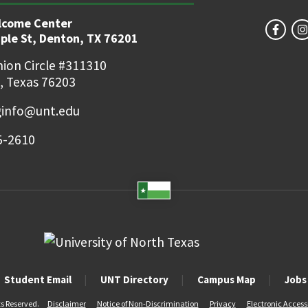
lcome Center
ple St, Denton, TX 76201
ion Circle #311310
, Texas 76203
ginfo@unt.edu
5-2610
Student Email
UNT Directory
Campus Map
Jobs
ts Reserved.
Disclaimer
Notice of Non-Discrimination
Privacy
Electronic Accessi