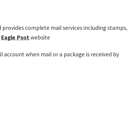
nd provides complete mail services including stamps,
e
Eagle Post
website
il account when mail or a package is received by