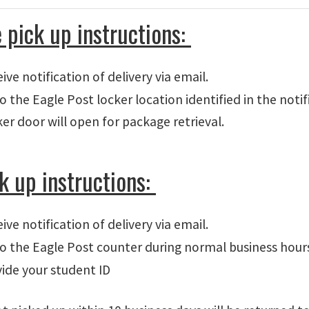
 pick up instructions:
ive notification of delivery via email.
o the Eagle Post locker location identified in the noti
er door will open for package retrieval.
ck up instructions:
ive notification of delivery via email.
o the Eagle Post counter during normal business hour
ide your student ID