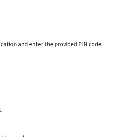
fication and enter the provided PIN code.
s.