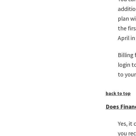
additio
plan w
the fir
April i
Billing
login 
to your
back to top
Does Financ
Yes, it
you rec