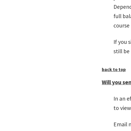
Depend
full ba
course
If you 
still b
back to top
Will you sen
In an e
to vie
Email 