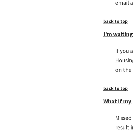
email 
back to top
I'm waiting
If you 
Housing
on the
back to top
What if my 
Missed
result 