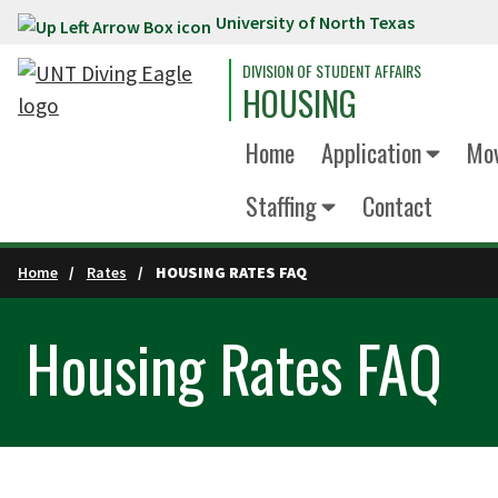
University of North Texas
Skip to main content
DIVISION OF STUDENT AFFAIRS
HOUSING
Home
Application
Mov
Staffing
Contact
Home
Rates
HOUSING RATES FAQ
Housing Rates FAQ