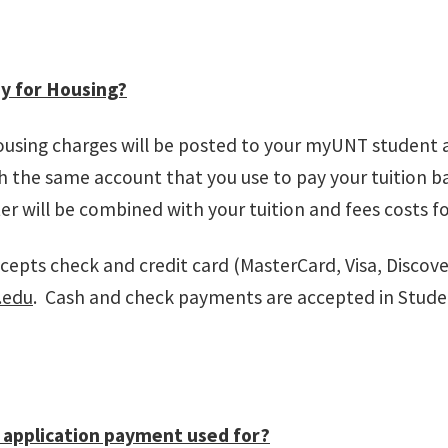
y for Housing?
ousing charges will be posted to your myUNT student 
 the same account that you use to pay your tuition b
r will be combined with your tuition and fees costs fo
epts check and credit card (MasterCard, Visa, Discov
.edu
. Cash and check payments are accepted in Stude
 application payment used for?