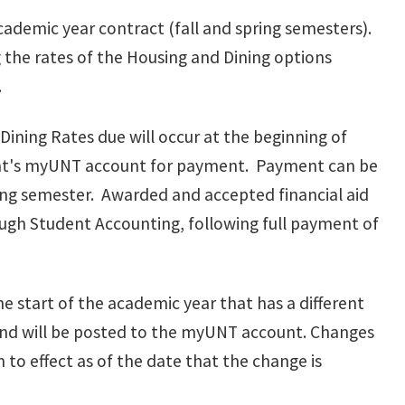
cademic year contract (fall and spring semesters).
 the rates of the Housing and Dining options
.
Dining Rates due will occur at the beginning of
ent's myUNT account for payment. Payment can be
long semester. Awarded and accepted financial aid
ough Student Accounting, following full payment of
 start of the academic year that has a different
 and will be posted to the myUNT account. Changes
to effect as of the date that the change is