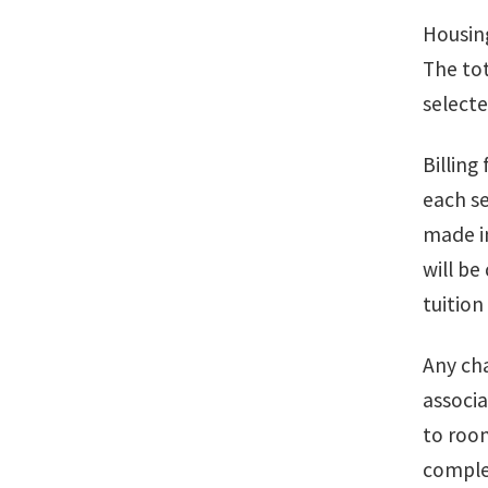
Housing
The tot
selecte
Billing
each s
made in
will be
tuition
Any cha
associa
to room
comple