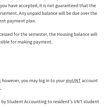
u have accepted, it is not guaranteed that the
bursement. Any unpaid balance will be due over the
ment payment plan.
rocessed for the semester, the Housing balance will
nsible for making payment.
ls; however, you may log in to your
myUNT
account
s.
s by Student Accounting to resident's UNT student