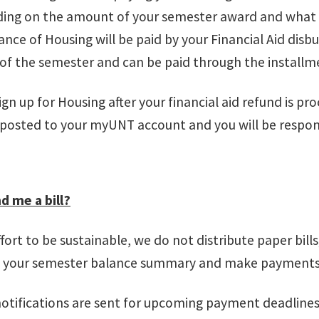
ing on the amount of your semester award and what yo
lance of Housing will be paid by your Financial Aid dis
 of the semester and can be paid through the install
sign up for Housing after your financial aid refund is p
e posted to your myUNT account and you will be respo
d me a bill?
ffort to be sustainable, we do not distribute paper bil
w your semester balance summary and make payment
notifications are sent for upcoming payment deadline