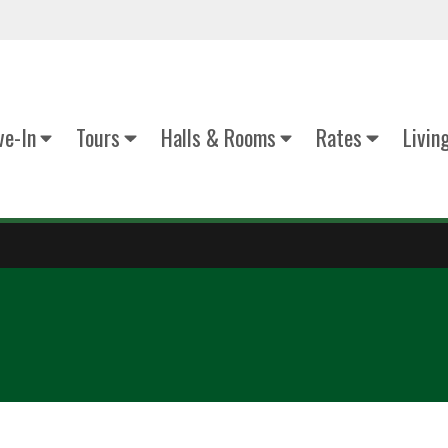
e-In
Tours
Halls & Rooms
Rates
Livin