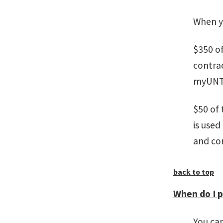
When y
$350 of
contrac
myUNT a
$50 of 
is used
and co
back to top
When do I 
You can