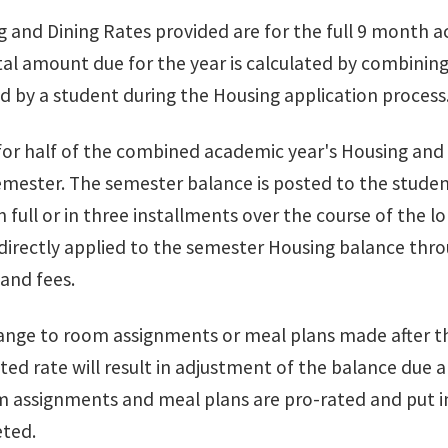
 and Dining Rates provided are for the full 9 month a
al amount due for the year is calculated by combining
d by a student during the Housing application process
 for half of the combined academic year's Housing and 
emester. The semester balance is posted to the stud
 full or in three installments over the course of the 
 directly applied to the semester Housing balance thr
 and fees.
nge to room assignments or meal plans made after the
ted rate will result in adjustment of the balance due
 assignments and meal plans are pro-rated and put in 
ted.