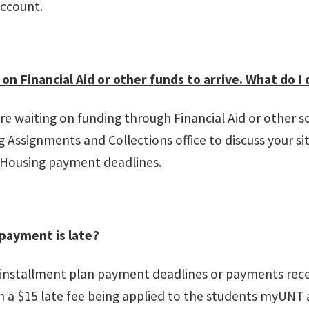
account.
 on Financial Aid or other funds to arrive. What do I 
are waiting on funding through Financial Aid or other 
 Assignments and Collections office
to discuss your s
 Housing payment deadlines.
payment is late?
 installment plan payment deadlines or payments rece
in a $15 late fee being applied to the students myUNT