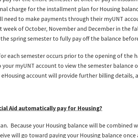
nal charge for the installment plan for Housing balan
ill need to make payments through their myUNT acco
st week of October, November and December in the fal
n the spring semester to fully pay off the balance befo
 for each semester occurs prior to the opening of the ha
to your myUNT account to view the semester balance
 eHousing account will provide further billing details, 
ial Aid automatically pay for Housing?
 can. Because your Housing balance will be combined wi
eive will go toward paying your Housing balance once al