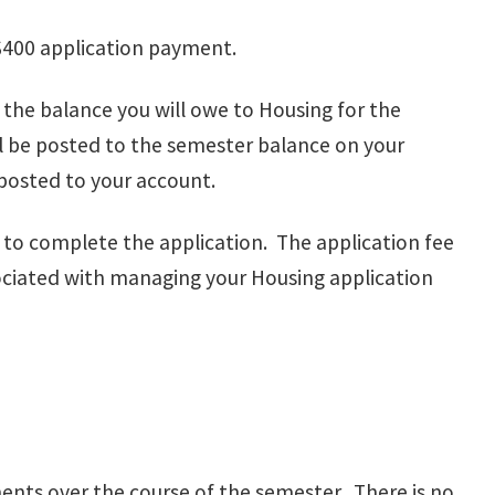
 $400 application payment.
the balance you will owe to Housing for the
l be posted to the semester balance on your
 posted to your account.
d to complete the application. The application fee
sociated with managing your Housing application
ments over the course of the semester. There is no