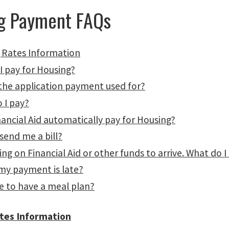
g Payment FAQs
 Rates Information
I pay for Housing?
 the application payment used for?
 I pay?
ancial Aid automatically pay for Housing?
 send me a bill?
ing on Financial Aid or other funds to arrive. What do I
 my payment is late?
e to have a meal plan?
tes Information