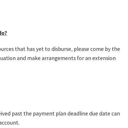
do?
sources that has yet to disburse, please come by the
ituation and make arrangements for an extension
ived past the payment plan deadline due date can
 account.