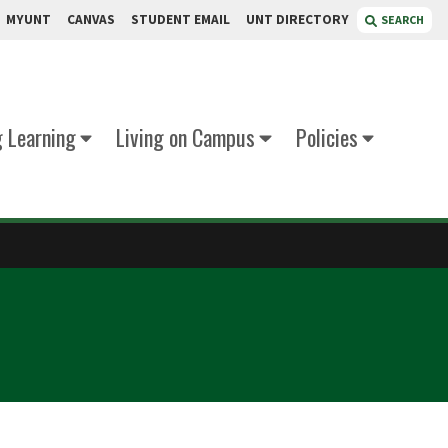
MYUNT
CANVAS
STUDENT EMAIL
UNT DIRECTORY
SEARCH
g Learning
Living on Campus
Policies