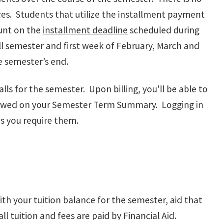
ces. Students that utilize the installment payment
unt on the
installment deadline
scheduled during
l semester and first week of February, March and
re semester’s end.
lls for the semester. Upon billing, you'll be able to
 owed on your Semester Term Summary. Logging in
as you require them.
th your tuition balance for the semester, aid that
l tuition and fees are paid by Financial Aid.