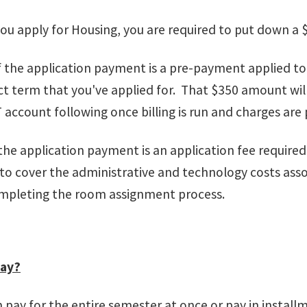
ou apply for Housing, you are required to put down a
 the application payment is a pre-payment applied to 
t term that you've applied for. That $350 amount wil
ccount following once billing is run and charges are
the application payment is an application fee require
 to cover the administrative and technology costs as
mpleting the room assignment process.
pay?
 pay for the entire semester at once or pay in install