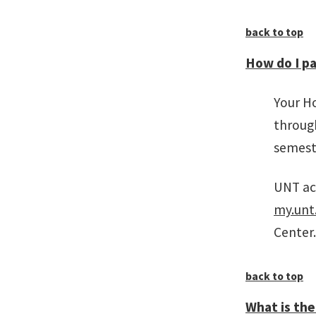
back to top
How do I pa
Your H
through
semeste
UNT acc
my.unt
Center.
back to top
What is the