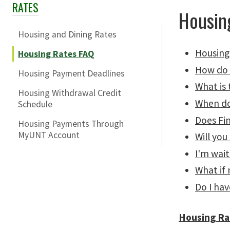
RATES
Skip Section Navigation
Housin
Housing and Dining Rates
Housing
Housing Rates FAQ
How do 
Housing Payment Deadlines
What is
Housing Withdrawal Credit
When do
Schedule
Does Fin
Housing Payments Through
MyUNT Account
Will you
I'm wait
What if
Do I hav
Housing Ra