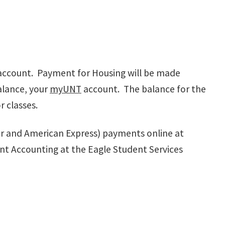
account. Payment for Housing will be made
alance, your
myUNT
account. The balance for the
r classes.
er and American Express) payments online at
nt Accounting at the Eagle Student Services