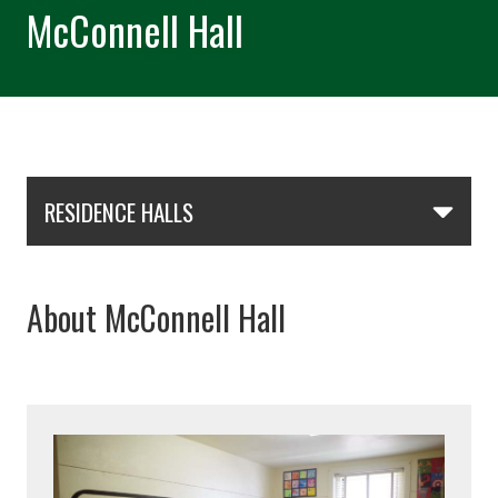
McConnell Hall
Skip Section Navigation
RESIDENCE HALLS
About McConnell Hall