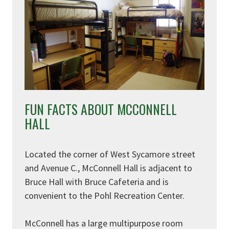
FUN FACTS ABOUT MCCONNELL
HALL
Located the corner of West Sycamore street
and Avenue C., McConnell Hall is adjacent to
Bruce Hall with Bruce Cafeteria and is
convenient to the Pohl Recreation Center.
McConnell has a large multipurpose room