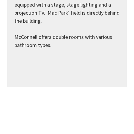
equipped with a stage, stage lighting and a
projection TV. 'Mac Park' field is directly behind
the building.
McConnell offers double rooms with various
bathroom types.