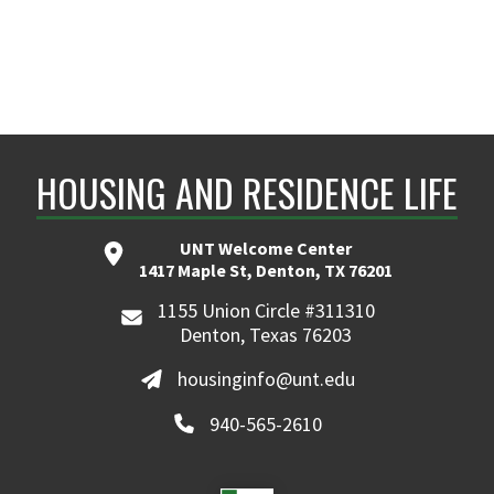
HOUSING AND RESIDENCE LIFE
UNT Welcome Center
1417 Maple St, Denton, TX 76201
1155 Union Circle #311310
Denton, Texas 76203
housinginfo@unt.edu
940-565-2610