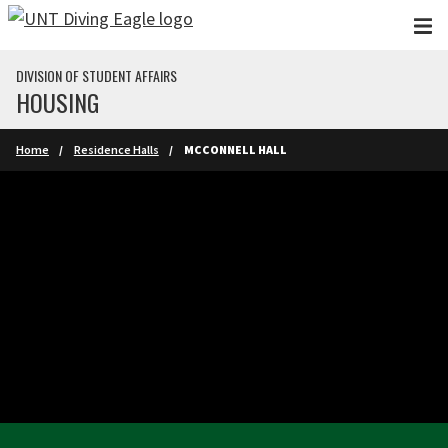
Skip to main content
DIVISION OF STUDENT AFFAIRS
HOUSING
Home
Residence Halls
MCCONNELL HALL