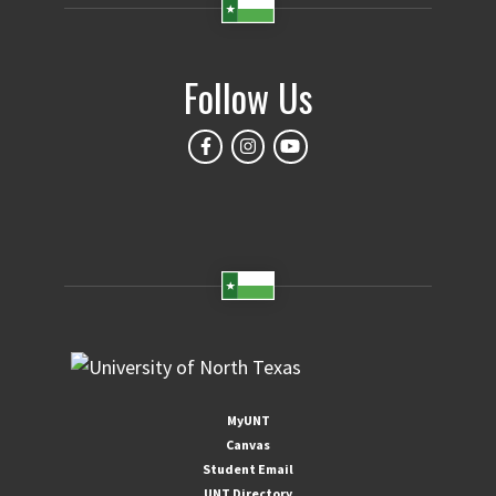
Follow Us
MyUNT
Canvas
Student Email
UNT Directory