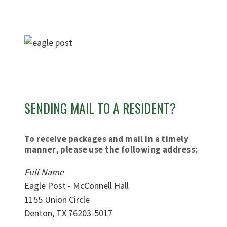
SENDING MAIL TO A RESIDENT?
To receive packages and mail in a timely
manner, please use the following address:
Full Name
Eagle Post -
McConnell Hall
1155 Union Circle
Denton, TX 76203-5017