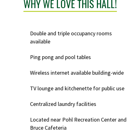
WHY WE LOVE THIS HALL!
Double and triple occupancy rooms
available
Ping pong and pool tables
Wireless internet available building-wide
TV lounge and kitchenette for public use
Centralized laundry facilities
Located near Pohl Recreation Center and
Bruce Cafeteria