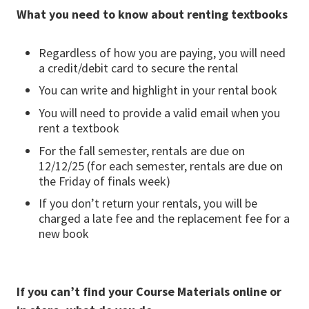
What you need to know about renting textbooks
Regardless of how you are paying, you will need
a credit/debit card to secure the rental
You can write and highlight in your rental book
You will need to provide a valid email when you
rent a textbook
For the fall semester, rentals are due on
12/12/25 (for each semester, rentals are due on
the Friday of finals week)
If you don’t return your rentals, you will be
charged a late fee and the replacement fee for a
new book
If you can’t find your Course Materials online or