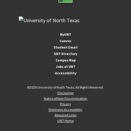
MyUNT
Canvas
Student Email
UNT Directory
Campus Map
Jobs at UNT
Accessibility
©
2026 University of North Texas. All Rights Reserved.
Disclaimer
Notice of Non-Discrimination
Privacy
Electronic Accessibility
Required Links
UNT Home