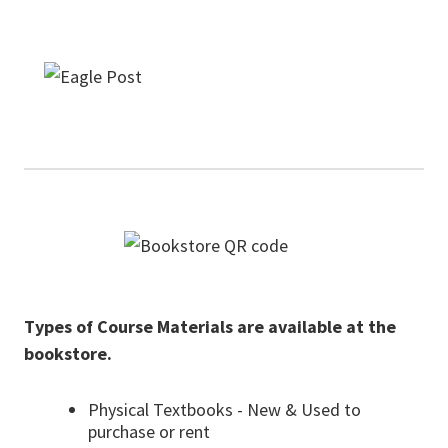
Types of Course Materials are available at the
bookstore.
Physical Textbooks - New & Used to
purchase or rent