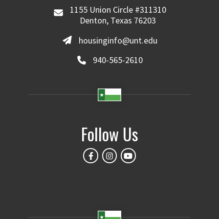
1155 Union Circle #311310
Denton, Texas 76203
housinginfo@unt.edu
940-565-2610
Follow Us