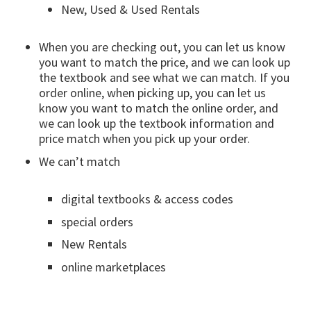
New, Used & Used Rentals
When you are checking out, you can let us know
you want to match the price, and we can look up
the textbook and see what we can match. If you
order online, when picking up, you can let us
know you want to match the online order, and
we can look up the textbook information and
price match when you pick up your order.
We can’t match
digital textbooks & access codes
special orders
New Rentals
online marketplaces