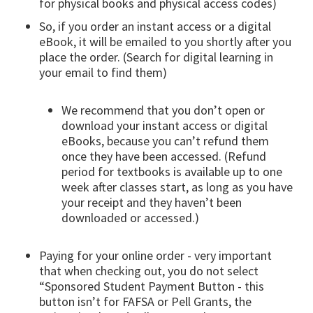
for physical books and physical access codes)
So, if you order an instant access or a digital
eBook, it will be emailed to you shortly after you
place the order. (Search for digital learning in
your email to find them)
We recommend that you don’t open or
download your instant access or digital
eBooks, because you can’t refund them
once they have been accessed. (Refund
period for textbooks is available up to one
week after classes start, as long as you have
your receipt and they haven’t been
downloaded or accessed.)
Paying for your online order - very important
that when checking out, you do not select
“Sponsored Student Payment Button - this
button isn’t for FAFSA or Pell Grants, the