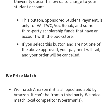
University doesn’t allow us to charge to your
student account.
This button, Sponsored Student Payment, is
only for VA, TWC, Voc Rehab, and some
third-party scholarship funds that have an
account with the bookstore.
If you select this button and are not one of
the above approved, your payment will fail,
and your order will be cancelled.
We Price Match
We match Amazon if it is shipped and sold by
Amazon. It can’t be from a third party. We price
match local competitor (Voertman’s).