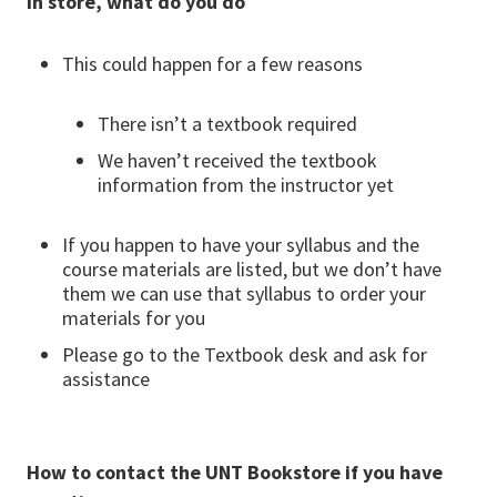
in store, what do you do
This could happen for a few reasons
There isn’t a textbook required
We haven’t received the textbook
information from the instructor yet
If you happen to have your syllabus and the
course materials are listed, but we don’t have
them we can use that syllabus to order your
materials for you
Please go to the Textbook desk and ask for
assistance
How to contact the UNT Bookstore if you have