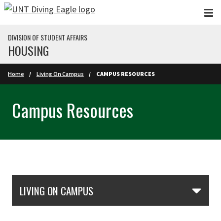
Skip to main content
DIVISION OF STUDENT AFFAIRS
HOUSING
Home
Living On Campus
CAMPUS RESOURCES
Campus Resources
Skip Section Navigation
LIVING ON CAMPUS