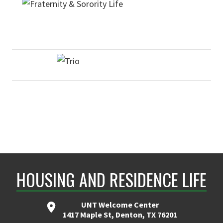
HOUSING AND RESIDENCE LIFE
UNT Welcome Center
1417 Maple St, Denton, TX 76201