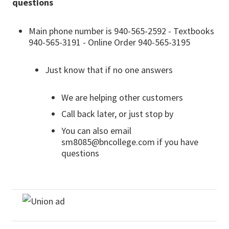
questions
Main phone number is 940-565-2592 - Textbooks
940-565-3191 - Online Order 940-565-3195
Just know that if no one answers
We are helping other customers
Call back later, or just stop by
You can also email
sm8085@bncollege.com if you have
questions