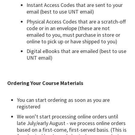
Instant Access Codes that are sent to your
email (best to use UNT email)
Physical Access Codes that are a scratch-off
code or in an envelope (these are not
emailed to you, must purchase in store or
online to pick up or have shipped to you)
Digital eBooks that are emailed (best to use
UNT email)
Ordering Your Course Materials
You can start ordering as soon as you are
registered
We won’t start processing online orders until
late July/early August - we process online orders
based on a first-come, first-served basis. (This is