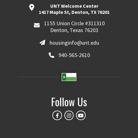
UNT Welcome Center
1417 Maple St, Denton, TX 76201
1155 Union Circle #311310
Denton, Texas 76203
housinginfo@unt.edu
940-565-2610
Follow Us