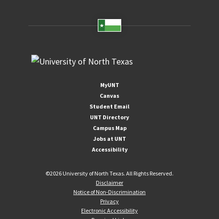
MyUNT
Canvas
Student Email
UNT Directory
Campus Map
Jobs at UNT
Accessibility
©
2026 University of North Texas. All Rights Reserved.
Disclaimer
Notice of Non-Discrimination
Privacy
Electronic Accessibility