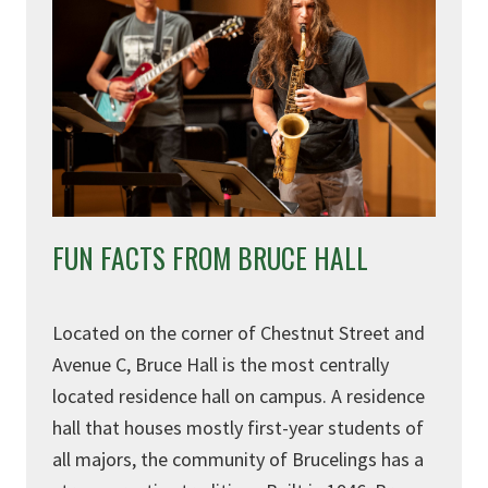
FUN FACTS FROM BRUCE HALL
Located on the corner of Chestnut Street and
Avenue C, Bruce Hall is the most centrally
located residence hall on campus. A residence
hall that houses mostly first-year students of
all majors, the community of Brucelings has a