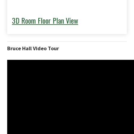
3D Room Floor Plan View
Bruce Hall Video Tour