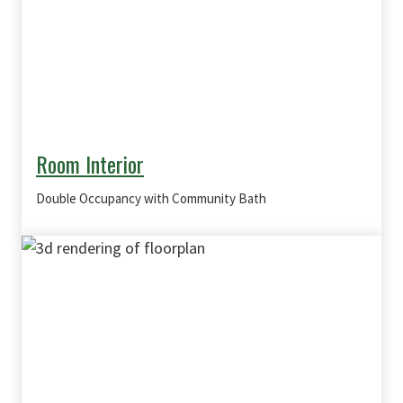
Room Interior
Double Occupancy with Community Bath