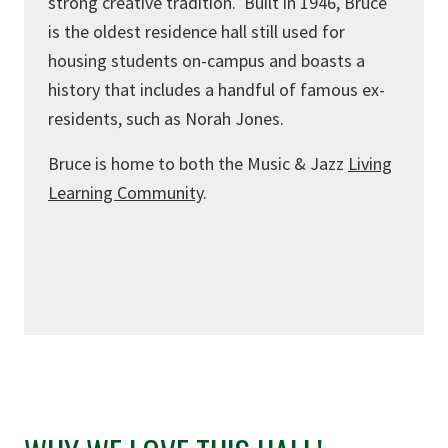
strong creative tradition. Built in 1946, Bruce
is the oldest residence hall still used for
housing students on-campus and boasts a
history that includes a handful of famous ex-
residents, such as Norah Jones.
Bruce is home to both the Music & Jazz
Living
Learning Community
.