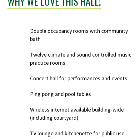
WHY WE LOVE THIS HALL!
Double occupancy rooms with community
bath
Twelve climate and sound controlled music
practice rooms
Concert hall for performances and events
Ping pong and pool tables
Wireless internet available building-wide
(including courtyard)
TV lounge and kitchenette for public use