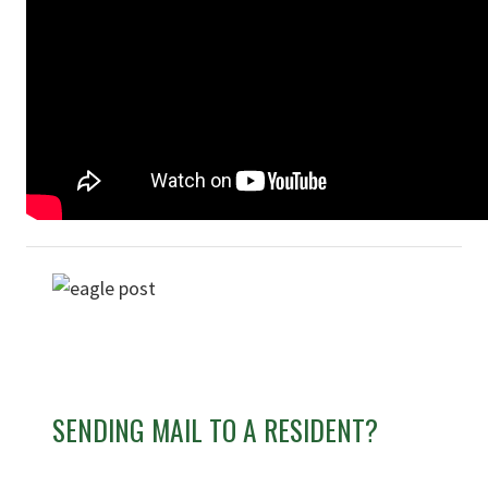
SENDING MAIL TO A RESIDENT?