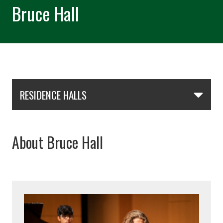
Bruce Hall
Skip Section Navigation
RESIDENCE HALLS
About Bruce Hall