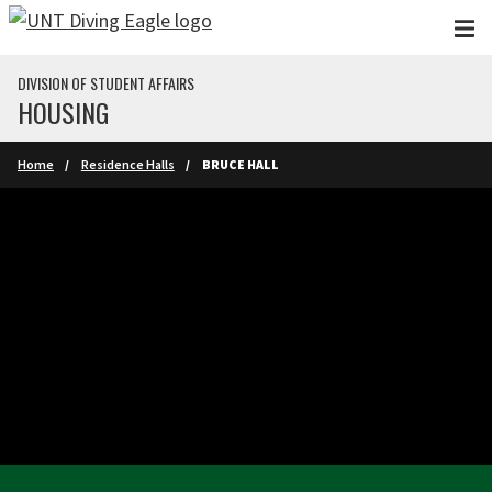
Skip to main content
DIVISION OF STUDENT AFFAIRS
HOUSING
Home
Residence Halls
BRUCE HALL