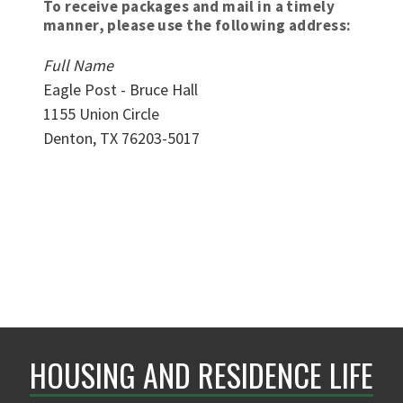
To receive packages and mail in a timely
manner, please use the following address:
Full Name
Eagle Post - Bruce Hall
1155 Union Circle
Denton, TX 76203-5017
HOUSING AND RESIDENCE LIFE