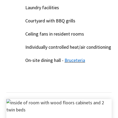
Laundry facilities
Courtyard with BBQ grills
Ceiling fans in resident rooms
Individually controlled heat/air conditioning
On-site dining hall -
Bruceteria