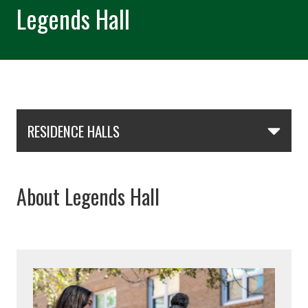
Legends Hall
Skip Section Navigation
RESIDENCE HALLS
About Legends Hall