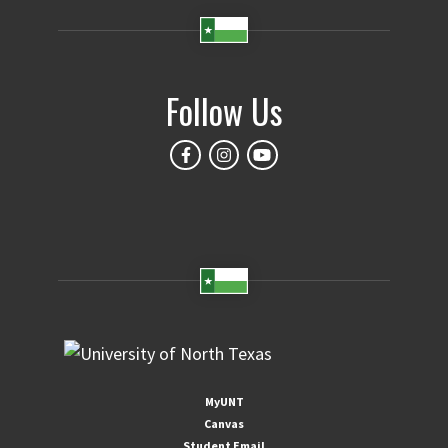
Follow Us
MyUNT
Canvas
Student Email