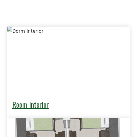
Room Interior