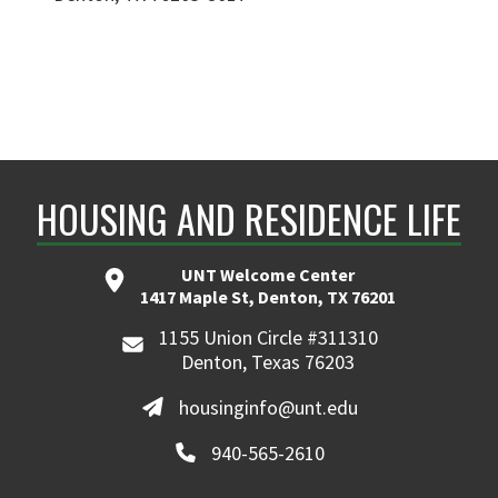
HOUSING AND RESIDENCE LIFE
UNT Welcome Center
1417 Maple St, Denton, TX 76201
1155 Union Circle #311310
Denton, Texas 76203
housinginfo@unt.edu
940-565-2610