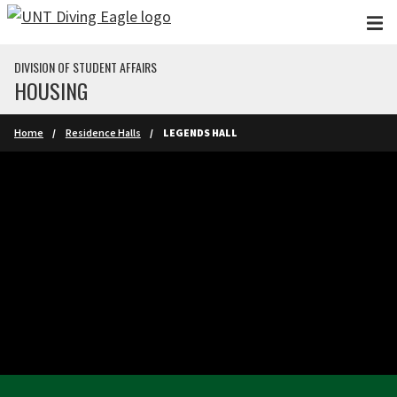
Skip to main content
DIVISION OF STUDENT AFFAIRS
HOUSING
Home
Residence Halls
LEGENDS HALL