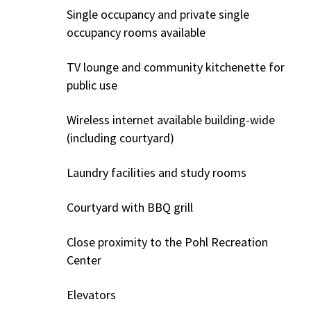
Single occupancy and private single
occupancy rooms available
TV lounge and community kitchenette for
public use
Wireless internet available building-wide
(including courtyard)
Laundry facilities and study rooms
Courtyard with BBQ grill
Close proximity to the Pohl Recreation
Center
Elevators