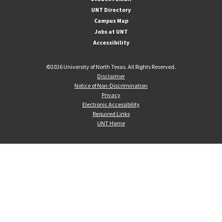
UNT Directory
Campus Map
Jobs at UNT
Accessibility
©
2026 University of North Texas. All Rights Reserved.
Disclaimer
Notice of Non-Discrimination
Privacy
Electronic Accessibility
Required Links
UNT Home