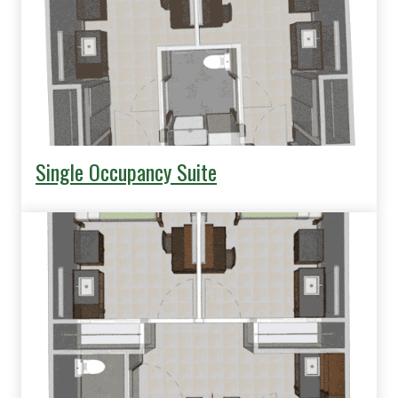
Single Occupancy Suite