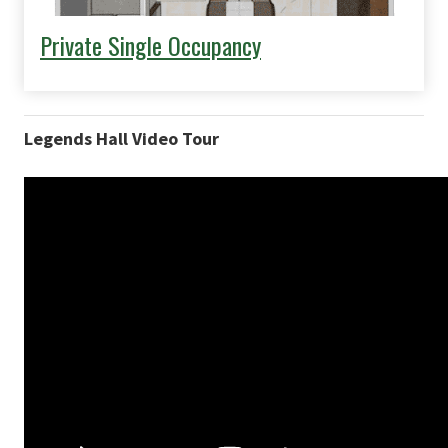
Private Single Occupancy
Legends Hall Video Tour