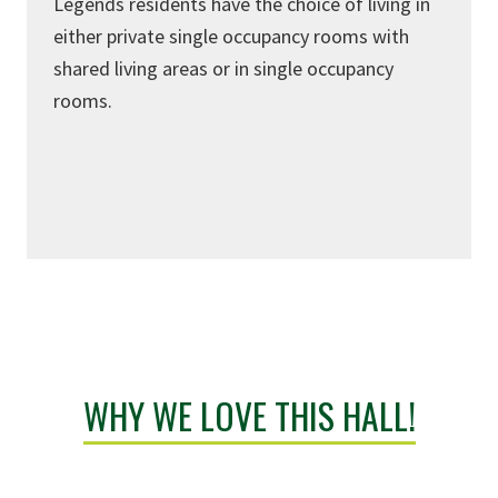
Legends residents have the choice of living in
either private single occupancy rooms with
shared living areas or in single occupancy
rooms.
WHY WE LOVE THIS HALL!