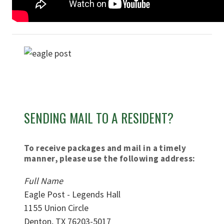
SENDING MAIL TO A RESIDENT?
To receive packages and mail in a timely
manner, please use the following address:
Full Name
Eagle Post - Legends Hall
1155 Union Circle
Denton, TX 76203-5017