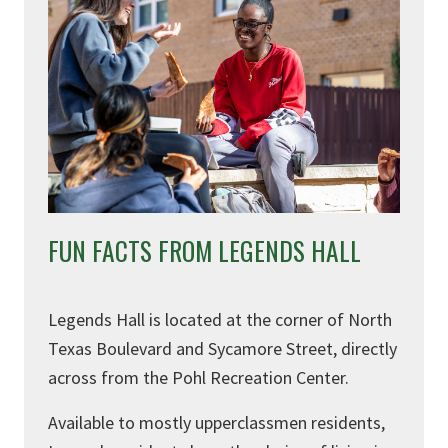
FUN FACTS FROM LEGENDS HALL
Legends Hall is located at the corner of North
Texas Boulevard and Sycamore Street, directly
across from the Pohl Recreation Center.
Available to
mostly
upperclassmen residents,