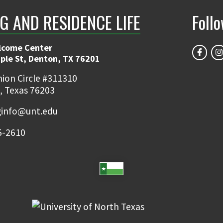
G AND RESIDENCE LIFE
Foll
lcome Center
ple St, Denton, TX 76201
ion Circle #311310
, Texas 76203
ginfo@unt.edu
5-2610