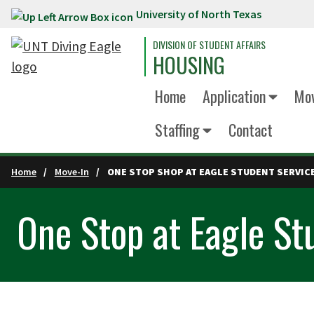
University of North Texas
Skip to main content
DIVISION OF STUDENT AFFAIRS
HOUSING
Home
Application
Mov
Staffing
Contact
Home
Move-In
ONE STOP SHOP AT EAGLE STUDENT SERVIC
One Stop at Eagle St