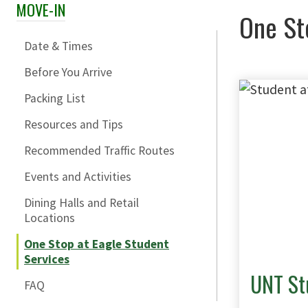
MOVE-IN
Skip Section Navigation
One St
Date & Times
Before You Arrive
Packing List
Resources and Tips
Recommended Traffic Routes
Events and Activities
Dining Halls and Retail
Locations
One Stop at Eagle Student
Services
UNT St
FAQ