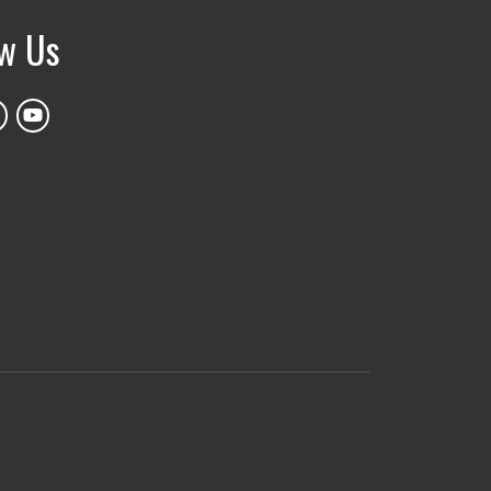
ow Us