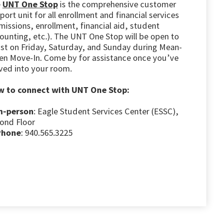
e
UNT One Stop
is the comprehensive customer
port unit for all enrollment and financial services
missions, enrollment, financial aid, student
ounting, etc.). The UNT One Stop will be open to
ist on Friday, Saturday, and Sunday during Mean-
en Move-In. Come by for assistance once you’ve
ed into your room.
 to connect with UNT One Stop:
n-person
: Eagle Student Services Center (ESSC),
ond Floor
Phone
: 940.565.3225