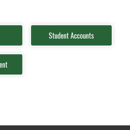
Student Accounts
ent