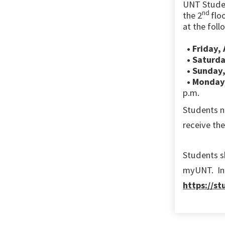
UNT
Stude
nd
the
2
flo
at the foll
• Friday,
• Saturda
• Sunday,
• Monday,
p.m.
Students n
receive th
Students s
myUNT. Inf
https://s