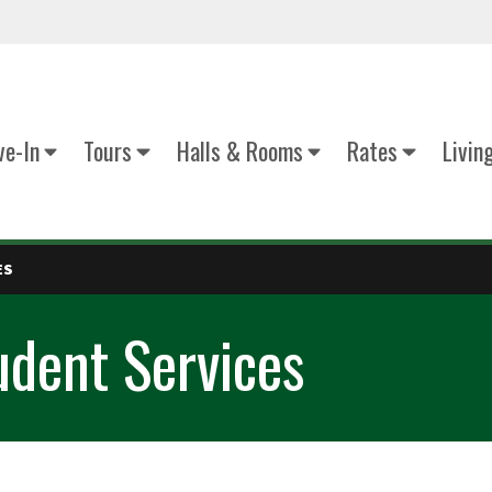
e-In
Tours
Halls & Rooms
Rates
Livin
ES
udent Services