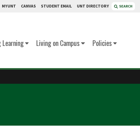
MYUNT
CANVAS
STUDENT EMAIL
UNT DIRECTORY
SEARCH
g Learning
Living on Campus
Policies