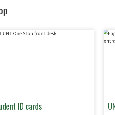
op
udent ID cards
UN