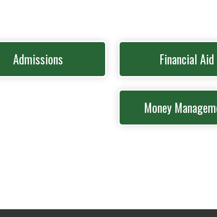
Admissions
Financial Aid
Money Managem