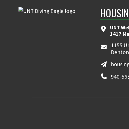
HOUSIN
UNT We
1417 Ma
1155 Un
Denton
housin
940-56