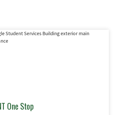
T One Stop