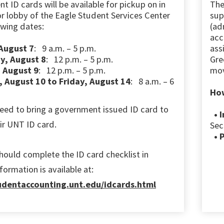
nt ID cards
will be available for pickup on in
Th
or lobby
of the Eagle Student Services Center
sup
owing dates:
(ad
acc
 August 7
: 9 a.m. – 5 p.m.
ass
y, August 8
: 12 p.m. – 5 p.m.
Gre
 August 9
: 12 p.m. – 5 p.m.
mov
 August 10 to Friday, August 14
: 8 a.m. – 6
How
eed to bring a government issued ID card to
• I
eir UNT ID card.
Sec
• 
hould complete the ID card checklist in
ormation is available at:
tudentaccounting.unt.edu/idcards.html