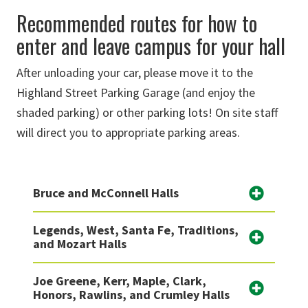
Recommended routes for how to
enter and leave campus for your hall
After unloading your car, please move it to the
Highland Street Parking Garage (and enjoy the
shaded parking) or other parking lots! On site staff
will direct you to appropriate parking areas.
Bruce and McConnell Halls
Legends, West, Santa Fe, Traditions,
and Mozart Halls
Joe Greene, Kerr, Maple, Clark,
Honors, Rawlins, and Crumley Halls