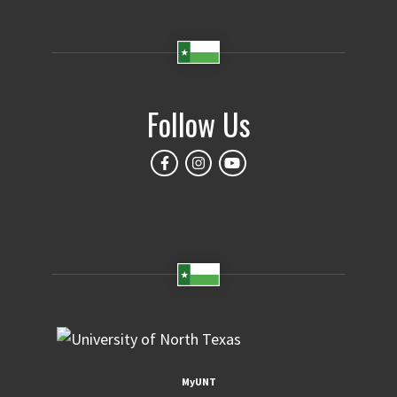
Follow Us
MyUNT