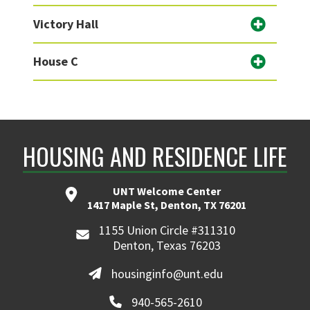
Victory Hall
House C
HOUSING AND RESIDENCE LIFE
UNT Welcome Center
1417 Maple St, Denton, TX 76201
1155 Union Circle #311310
Denton, Texas 76203
housinginfo@unt.edu
940-565-2610