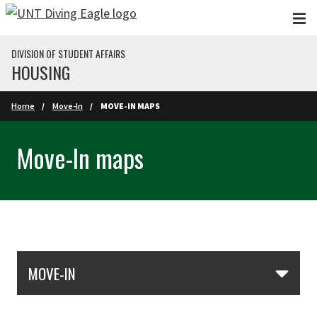
Skip to main content
DIVISION OF STUDENT AFFAIRS
HOUSING
Home
Move-In
MOVE-IN MAPS
Move-In maps
Skip Section Navigation
MOVE-IN