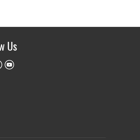
ow Us