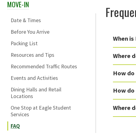
MOVE-IN
Skip Section Navigation
Freque
Date & Times
Before You Arrive
When is
Packing List
Resources and Tips
Where do
Recommended Traffic Routes
How do 
Events and Activities
Dining Halls and Retail
How do I
Locations
Where d
One Stop at Eagle Student
Services
FAQ