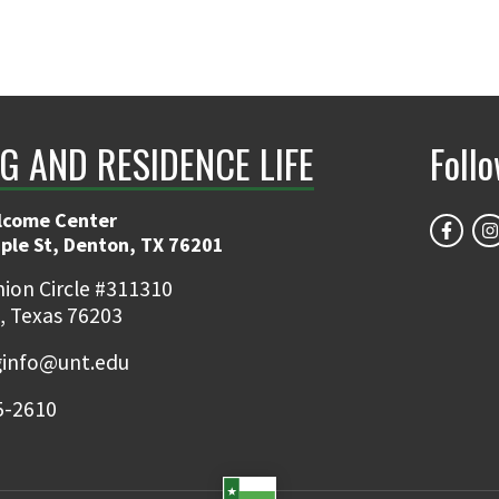
G AND RESIDENCE LIFE
Foll
lcome Center
ple St, Denton, TX 76201
ion Circle #311310
, Texas 76203
ginfo@unt.edu
5-2610