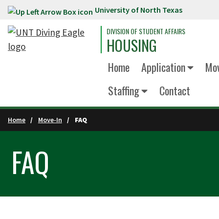
University of North Texas
Skip to main content
DIVISION OF STUDENT AFFAIRS
HOUSING
Home
Application
Mov
Staffing
Contact
Home
Move-In
FAQ
FAQ