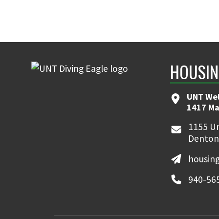
HOUSIN
UNT We
1417 Ma
1155 Un
Denton
housin
940-56