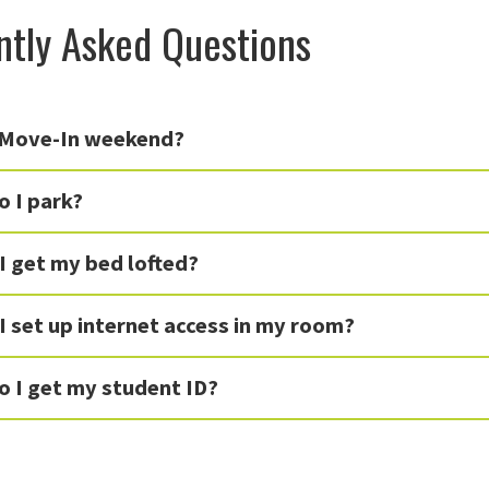
ntly Asked Questions
 Move-In weekend?
 I park?
I get my bed lofted?
 set up internet access in my room?
o I get my student ID?