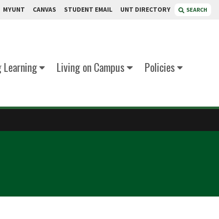
MYUNT
CANVAS
STUDENT EMAIL
UNT DIRECTORY
SEARCH
g Learning
Living on Campus
Policies