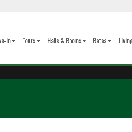
e-In
Tours
Halls & Rooms
Rates
Livin