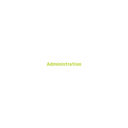
Nick
Edelman
Administration
Admin Coordinator,
Business Operations
940.369.5313
Nicholas.Edelman@unt.edu