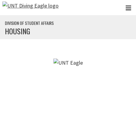
Skip to main content
DIVISION OF STUDENT AFFAIRS
HOUSING