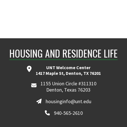
HOUSING AND RESIDENCE LIFE
UNT Welcome Center
1417 Maple St, Denton, TX 76201
1155 Union Circle #311310
Denton, Texas 76203
housinginfo@unt.edu
940-565-2610