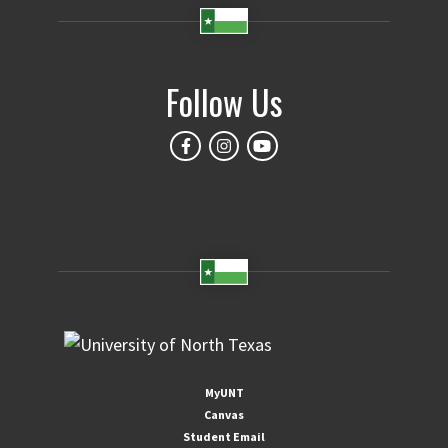
Follow Us
MyUNT
Canvas
Student Email