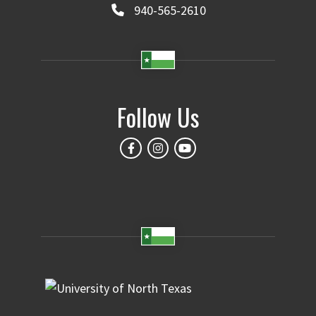
940-565-2610
Follow Us