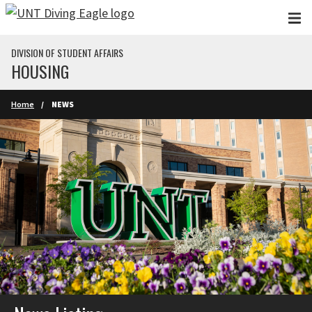
Skip to main content
DIVISION OF STUDENT AFFAIRS
HOUSING
Home
NEWS