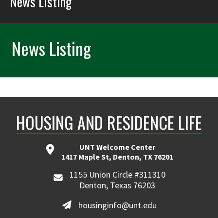
News Listing
News Listing
HOUSING AND RESIDENCE LIFE
UNT Welcome Center
1417 Maple St, Denton, TX 76201
1155 Union Circle #311310
Denton, Texas 76203
housinginfo@unt.edu